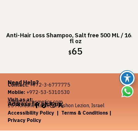
Anti-Hair Loss Shampoo, Salt free 500 ML / 16.9
fl oz
65
$
Need Help?
Contact:
+972-3-6777775
Moblie:
+972-53-5310530
Visit as at:
info@silk-cosmetics.com
Address for pick-up
:
15 Moreshet Israel st. Rishon Lezion, Israel
Accessibility Policy
|
Terms & Conditions
|
Privacy Policy