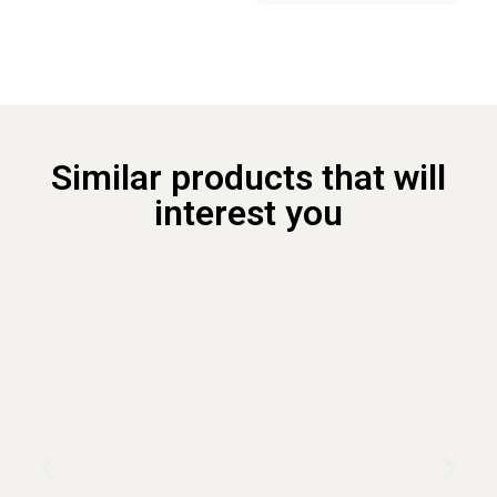
Similar products that will
interest you ​