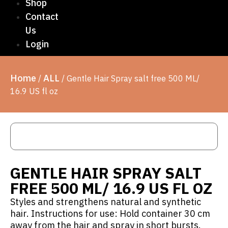
Shop
Contact
Us
Login
Home
ALL
/
/ Gentle Hair Spray salt free 500 ML/
16.9 US fl oz
GENTLE HAIR SPRAY SALT
FREE 500 ML/ 16.9 US FL OZ
Styles and strengthens natural and synthetic
hair. Instructions for use: Hold container 30 cm
away from the hair and spray in short bursts.