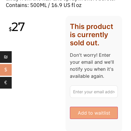
Contains: 500ML / 16.9 US fl oz
27
This product
$
is currently
sold out.
Don't worry! Enter
₪
your email and we'll
notify you when it's
$
available again.
€