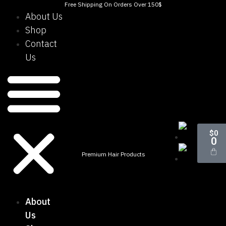
Free Shipping On Orders Over 150$
About Us
Shop
Contact
Us
$
0
0
Premium Hair Products
About
Us