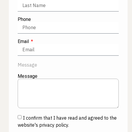
Phone
Email
Message
Message
I confirm that I have read and agreed to the
website's privacy policy.