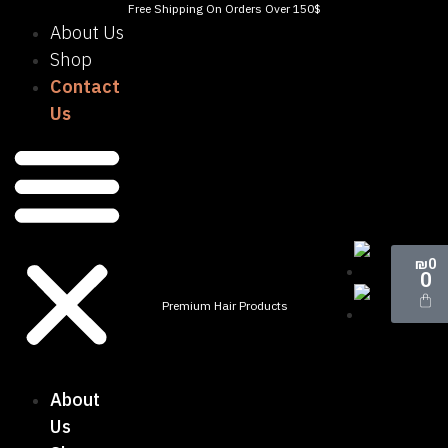
Free Shipping On Orders Over 150$
About Us
Shop
Contact
Us
₪
0
0
Premium Hair Products
About
Us