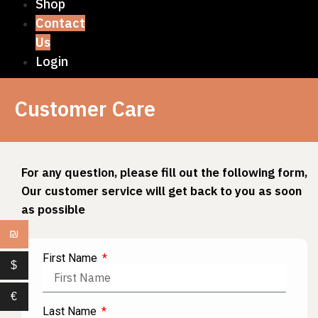
Shop
Contact
Us
Login
Customer Care
For any question, please fill out the following form,
Our customer service will get back to you as soon
as possible
₪
First Name
$
€
Last Name