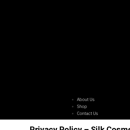
About Us
Shop
Contact Us
Privacy Policy – Silk Cosm