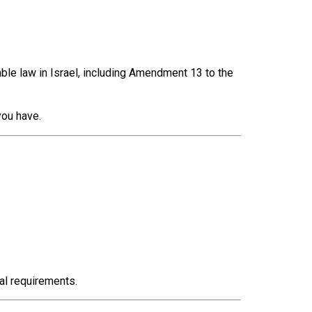
ble law in Israel, including Amendment 13 to the
you have.
al requirements.