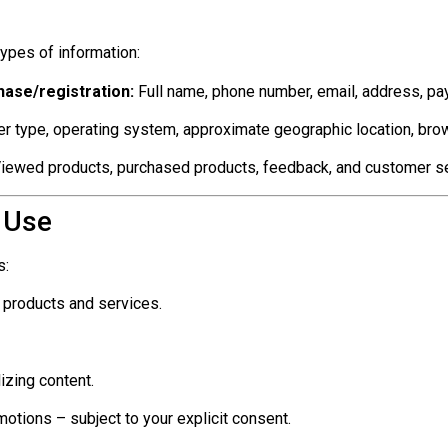
ypes of information:
hase/registration:
Full name, phone number, email, address, pa
r type, operating system, approximate geographic location, brow
iewed products, purchased products, feedback, and customer ser
 Use
s:
 products and services.
izing content.
otions – subject to your explicit consent.