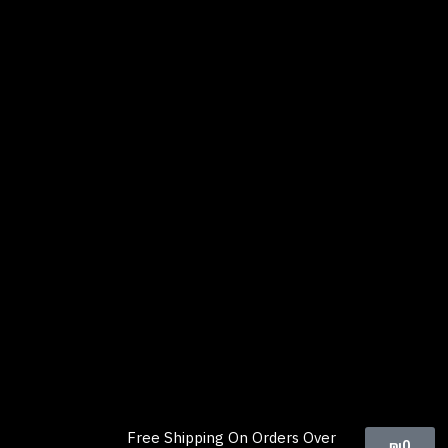
Free Shipping On Orders Over
₪
0