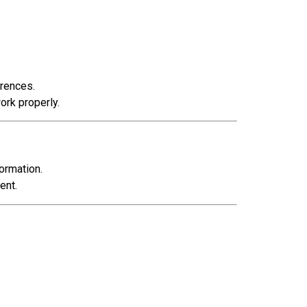
erences.
ork properly.
ormation.
ent.