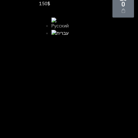
150$
0