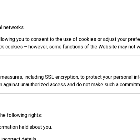
al networks.
llowing you to consent to the use of cookies or adjust your pref
ock cookies – however, some functions of the Website may not w
asures, including SSL encryption, to protect your personal inf
on against unauthorized access and do not make such a commitm
he following rights:
ormation held about you.
incorrect details.