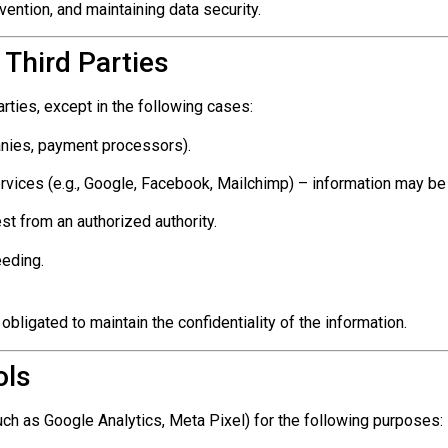
vention, and maintaining data security.
 Third Parties
rties, except in the following cases:
anies, payment processors).
ervices (e.g., Google, Facebook, Mailchimp) – information may be
st from an authorized authority.
eeding.
 obligated to maintain the confidentiality of the information.
ols
ch as Google Analytics, Meta Pixel) for the following purposes: