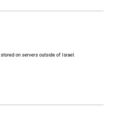
 stored on servers outside of Israel.