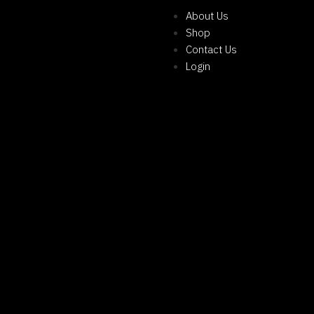
About Us
Shop
Contact Us
Login