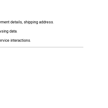
yment details, shipping address.
sing data.
vice interactions.