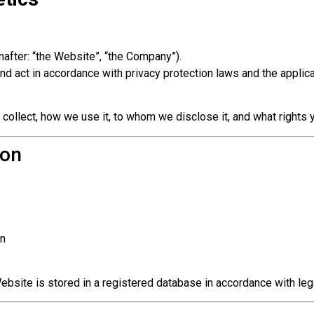
after: “the Website”, “the Company”).
d act in accordance with privacy protection laws and the applica
 collect, how we use it, to whom we disclose it, and what rights 
ion
on
ebsite is stored in a registered database in accordance with leg