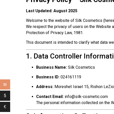
Last Updated: August 2025
Welcome to the website of Silk Cosmetics (herein
We respect the privacy of users on the Website an
Protection of Privacy Law, 1981.
This document is intended to clarify what data we
1. Data Controller Informat
Business Name:
Silk Cosmetics
Business ID:
024161119
₪
Address:
Moreshet Israel 15, Rishon LeZi
$
Contact Email:
info@silk-cosmetic.com
The personal information collected on the W
€