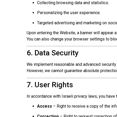
Collecting browsing data and statistics.
Personalizing the user experience.
Targeted advertising and marketing on soci
Upon entering the Website, a banner will appear a
You can also change your browser settings to bl
6. Data Security
We implement reasonable and advanced security me
However, we cannot guarantee absolute protecti
7. User Rights
In accordance with Israeli privacy laws, you have t
Access
– Right to receive a copy of the inf
Correction
– Right to request correction of 