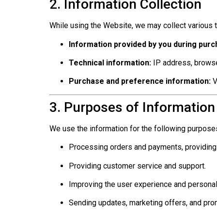
2. Information Collection
While using the Website, we may collect various t
Information provided by you during purc
Technical information:
IP address, browse
Purchase and preference information:
V
3. Purposes of Information
We use the information for the following purpose
Processing orders and payments, providing
Providing customer service and support.
Improving the user experience and personal
Sending updates, marketing offers, and prom