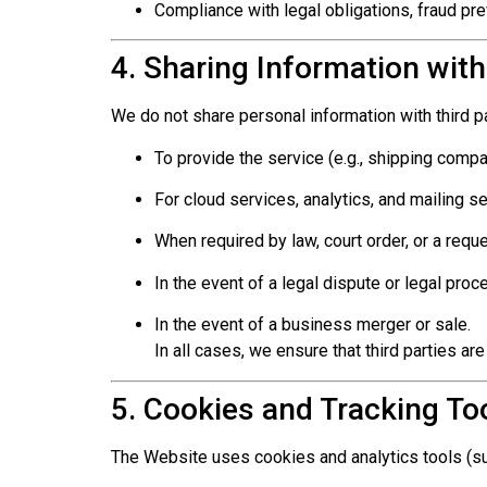
Compliance with legal obligations, fraud pre
4. Sharing Information with
We do not share personal information with third pa
To provide the service (e.g., shipping comp
For cloud services, analytics, and mailing s
When required by law, court order, or a reque
In the event of a legal dispute or legal proc
In the event of a business merger or sale.
In all cases, we ensure that third parties are
5. Cookies and Tracking To
The Website uses cookies and analytics tools (su